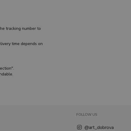
the tracking number to
elivery time depends on
ection".
undable.
FOLLOW US
@art_dobrova