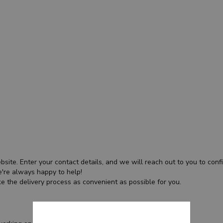
bsite. Enter your contact details, and we will reach out to you to confir
're always happy to help!
e the delivery process as convenient as possible for you.