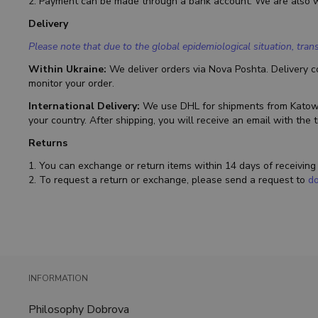
2. Payment can be made through a bank account. We are also 
Delivery
Please note that due to the global epidemiological situation, tr
Within Ukraine:
We deliver orders via Nova Poshta. Delivery co
monitor your order.
International Delivery:
We use DHL for shipments from Katowic
your country. After shipping, you will receive an email with the 
Returns
1. You can exchange or return items within 14 days of receivin
2. To request a return or exchange, please send a request to
d
INFORMATION
Philosophy Dobrova