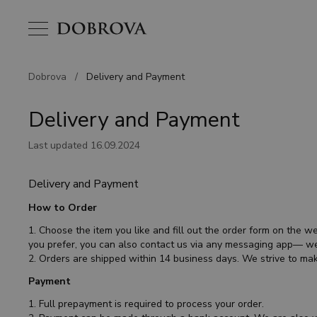
Dobrova
/
Delivery and Payment
Delivery and Payment
Last updated 16.09.2024
Delivery and Payment
How to Order
1. Choose the item you like and fill out the order form on the we
you prefer, you can also contact us via any messaging app— we
2. Orders are shipped within 14 business days. We strive to mak
Payment
1. Full prepayment is required to process your order.