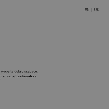
EN
UK
he website
dobrova.space
.
g an order confirmation