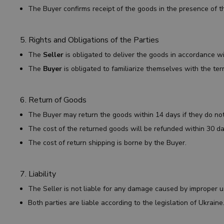
The Buyer confirms receipt of the goods in the presence of th
5. Rights and Obligations of the Parties
The
Seller
is obligated to deliver the goods in accordance w
The
Buyer
is obligated to familiarize themselves with the te
6. Return of Goods
The Buyer may return the goods within 14 days if they do no
The cost of the returned goods will be refunded within 30 da
The cost of return shipping is borne by the Buyer.
7. Liability
The Seller is not liable for any damage caused by improper 
Both parties are liable according to the legislation of Ukraine