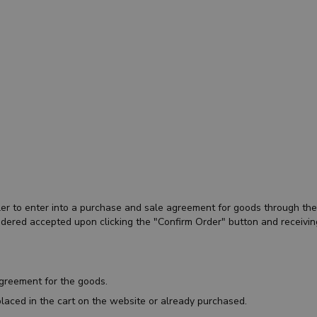
eller to enter into a purchase and sale agreement for goods through t
sidered accepted upon clicking the "Confirm Order" button and receivin
agreement for the goods.
laced in the cart on the website or already purchased.