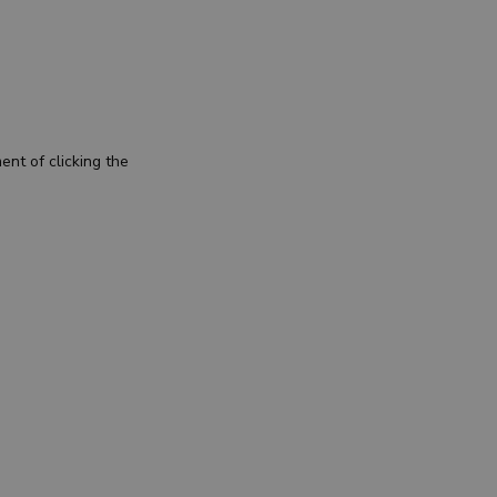
nt of clicking the