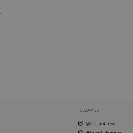
."
FOLLOW US
@art_dobrova