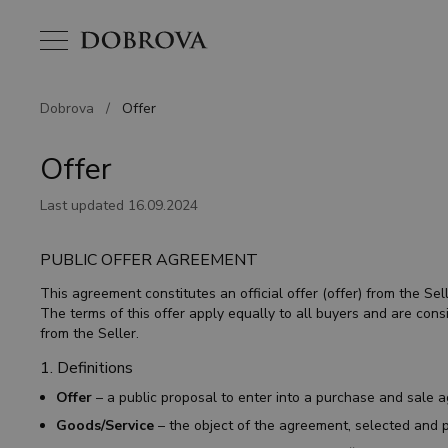
Dobrova
/
Offer
Offer
Last updated 16.09.2024
PUBLIC OFFER AGREEMENT
This agreement constitutes an official offer (offer) from the S
The terms of this offer apply equally to all buyers and are con
from the Seller.
1. Definitions
Offer
– a public proposal to enter into a purchase and sale 
Goods/Service
– the object of the agreement, selected and p