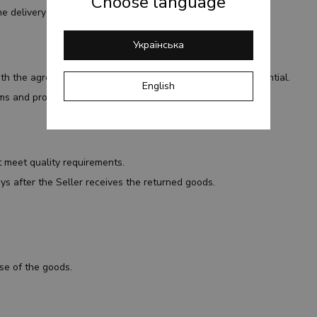
Choose language
e delivery service representative.
Українська
ith the agreement and to keep personal information confidential.
English
rms and provide accurate delivery information.
t meet quality requirements.
ys after the Seller receives the returned goods.
use of the goods.
.