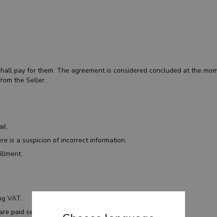
.
 shall pay for them. The agreement is considered concluded at the mome
rom the Seller.
ail.
re is a suspicion of incorrect information.
illment.
ing VAT.
 are paid separately.