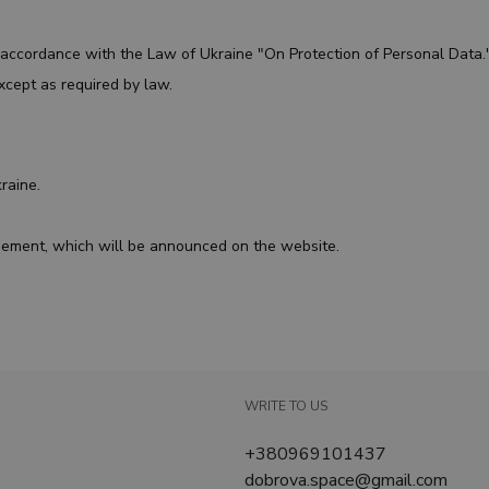
n accordance with the Law of Ukraine "On Protection of Personal Data
xcept as required by law.
kraine.
reement, which will be announced on the website.
WRITE TO US
+380969101437
dobrova.space@gmail.com