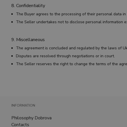
8. Confidentiality
The Buyer agrees to the processing of their personal data i
The Seller undertakes not to disclose personal information e
9. Miscellaneous
The agreement is concluded and regulated by the laws of U
Disputes are resolved through negotiations or in court.
The Seller reserves the right to change the terms of the ag
INFORMATION
Philosophy Dobrova
Contacts