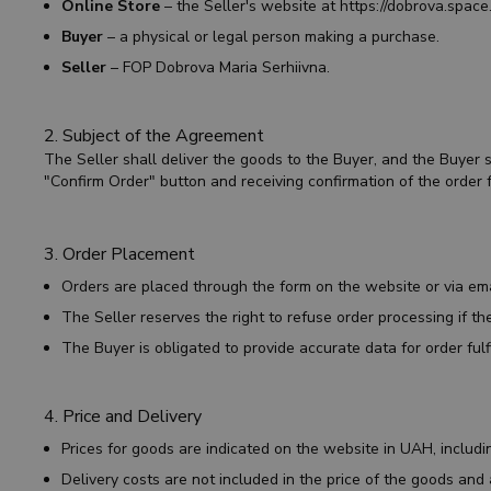
Online Store
– the Seller's website at
https://dobrova.space
Buyer
– a physical or legal person making a purchase.
Seller
– FOP Dobrova Maria Serhiivna.
2. Subject of the Agreement
The Seller shall deliver the goods to the Buyer, and the Buyer
"Confirm Order" button and receiving confirmation of the order f
3. Order Placement
Orders are placed through the form on the website or via em
The Seller reserves the right to refuse order processing if the
The Buyer is obligated to provide accurate data for order fulf
4. Price and Delivery
Prices for goods are indicated on the website in UAH, includ
Delivery costs are not included in the price of the goods and